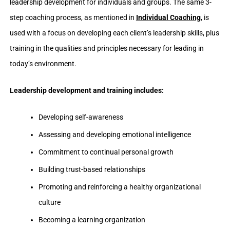
leadership development for individuals and groups. The same 3-
step coaching process, as mentioned in
Individual Coaching
, is
used with a focus on developing each client’s leadership skills, plus
training in the qualities and principles necessary for leading in
today’s environment.
Leadership development and training includes:
Developing self-awareness
Assessing and developing emotional intelligence
Commitment to continual personal growth
Building trust-based relationships
Promoting and reinforcing a healthy organizational
culture
Becoming a learning organization