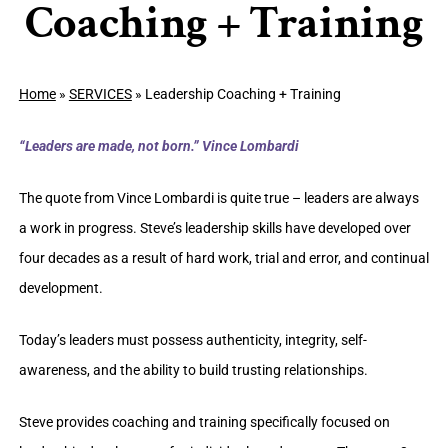
Coaching + Training
Home
»
SERVICES
»
Leadership Coaching + Training
“Leaders are made, not born.” Vince Lombardi
The quote from Vince Lombardi is quite true – leaders are always
a work in progress. Steve’s leadership skills have developed over
four decades as a result of hard work, trial and error, and continual
development.
Today’s leaders must possess authenticity, integrity, self-
awareness, and the ability to build trusting relationships.
Steve provides coaching and training specifically focused on