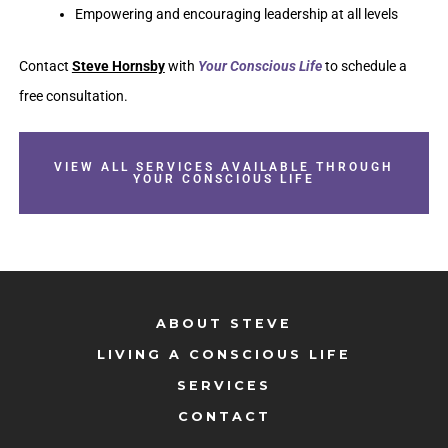
Empowering and encouraging leadership at all levels
Contact
Steve Hornsby
with
Your Conscious Life
to schedule a
free consultation.
VIEW ALL SERVICES AVAILABLE THROUGH
YOUR CONSCIOUS LIFE
ABOUT STEVE
LIVING A CONSCIOUS LIFE
SERVICES
CONTACT