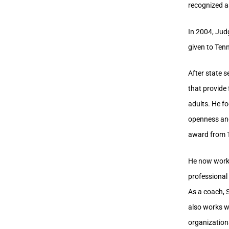
recognized a
In 2004, Jud
given to Ten
After state s
that provide 
adults. He f
openness and
award from 
He now works
professional 
As a coach, S
also works wi
organization