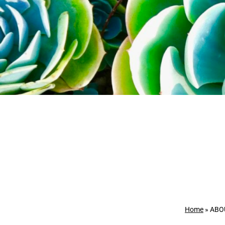
Home
»
ABO