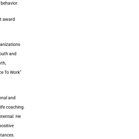
 behavior.
st award
ganizations
youth and
wth,
ace To Work”
sonal and
life coaching.
otential. He
positive
mstances.