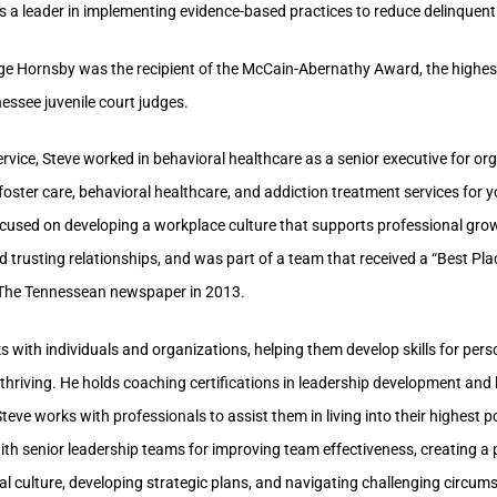
s a leader in implementing evidence-based practices to reduce delinquent
ge Hornsby was the recipient of the McCain-Abernathy Award, the highe
nessee juvenile court judges.
ervice, Steve worked in behavioral healthcare as a senior executive for or
foster care, behavioral healthcare, and addiction treatment services for 
ocused on developing a workplace culture that supports professional gro
 trusting relationships, and was part of a team that received a “Best Pl
The Tennessean newspaper in 2013.
 with individuals and organizations, helping them develop skills for per
thriving. He holds coaching certifications in leadership development and 
teve works with professionals to assist them in living into their highest p
th senior leadership teams for improving team effectiveness, creating a 
al culture, developing strategic plans, and navigating challenging circu