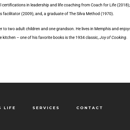
 certifications in leadership and life coaching from Coach for Life (2018); 
s facilitator (2009); and, a graduate of The Silva Method (1970).
her to two adult children and one grandson. He lives in Memphis and enjoy
he kitchen – one of his favorite books is the 1934 classic,
Joy of Cooking
.
S LIFE
SERVICES
CONTACT