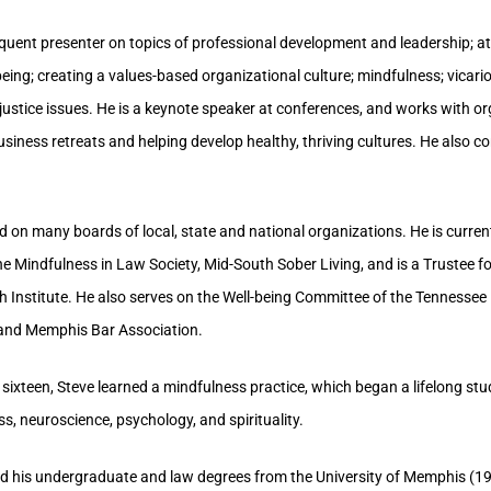
requent presenter on topics of professional development and leadership; a
-being; creating a values-based organizational culture; mindfulness; vicar
 justice issues. He is a keynote speaker at conferences, and works with o
business retreats and helping develop healthy, thriving cultures. He also c
d on many boards of local, state and national organizations. He is curren
e Mindfulness in Law Society, Mid-South Sober Living, and is a Trustee f
h Institute. He also serves on the Well-being Committee of the Tennessee
 and Memphis Bar Association.
 sixteen, Steve learned a mindfulness practice, which began a lifelong s
s, neuroscience, psychology, and spirituality.
ed his undergraduate and law degrees from the University of Memphis (1