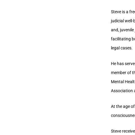
Steve is a f
judicial well
and, juvenile
facilitating 
legal cases.
He has serve
member of th
Mental Healt
Association
At the age of
consciousnes
Steve receiv