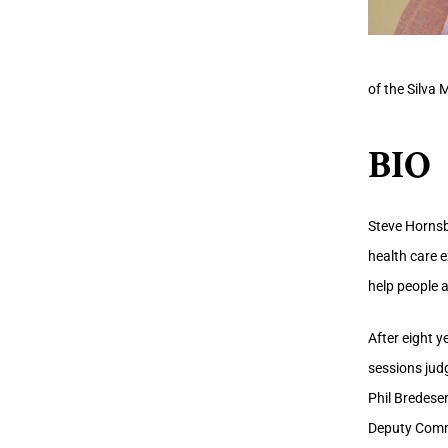
of the Silva 
BIO
Steve Hornsby
health care 
help people 
After eight y
sessions judg
Phil Bredesen
Deputy Commi