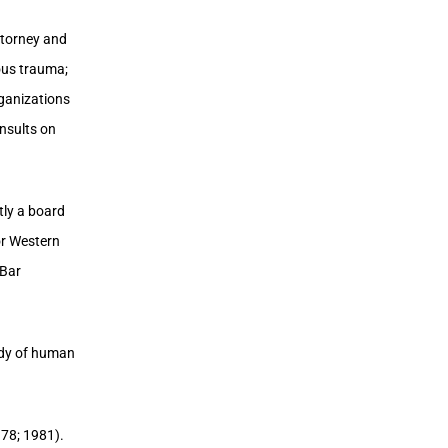
ttorney and
ious trauma;
rganizations
onsults on
tly a board
or Western
 Bar
tudy of human
978; 1981).