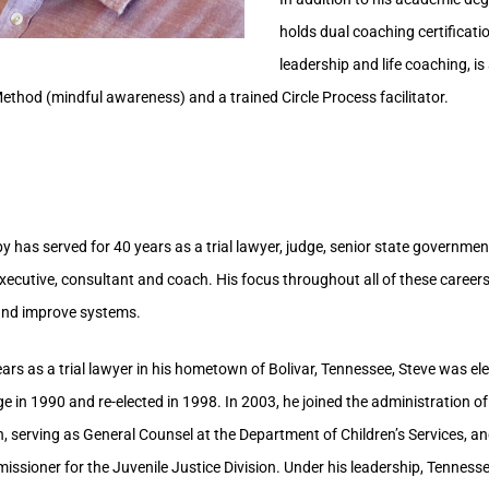
holds dual coaching certificatio
leadership and life coaching, i
Method (mindful awareness) and a trained Circle Process facilitator.
 has served for 40 years as a trial lawyer, judge, senior state government 
executive, consultant and coach. His focus throughout all of these career
and improve systems.
ears as a trial lawyer in his hometown of Bolivar, Tennessee, Steve was el
e in 1990 and re-elected in 1998. In 2003, he joined the administration o
, serving as General Counsel at the Department of Children’s Services, an
ssioner for the Juvenile Justice Division. Under his leadership, Tenness