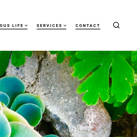
OUS LIFE
SERVICES
CONTACT
SEARCH
TOGGLE