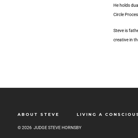
He holds dual
Circle Proces
Steve is fat
creative in t
ABOUT STEVE
LIVING A CONSCIOU
© 2026
JUDGE STEVE HORNSBY