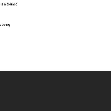
is a trained
s being