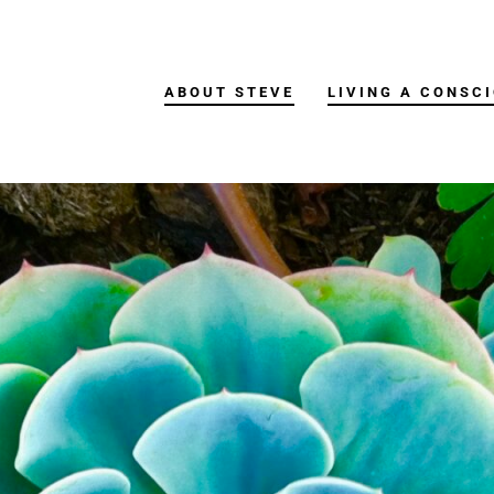
ABOUT STEVE
LIVING A CONSCI