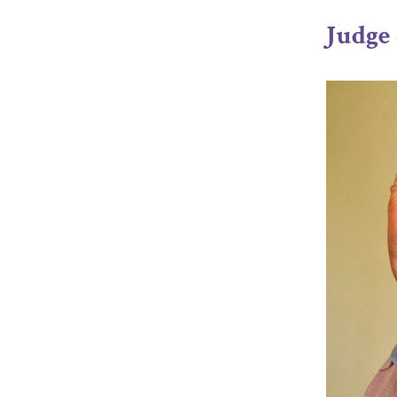
Judge 