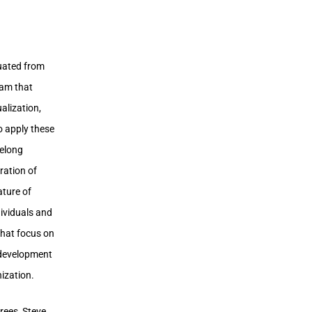
uated from
ram that
alization,
o apply these
felong
ration of
ture of
ividuals and
that focus on
p development
ization.
rees, Steve