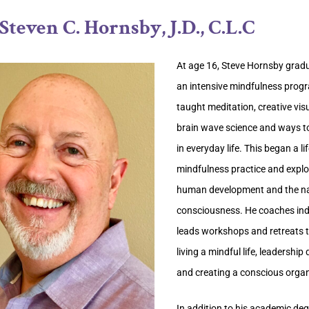
Steven C. Hornsby, J.D., C.L.C
At age 16, Steve Hornsby grad
an intensive mindfulness prog
taught meditation, creative visu
brain wave science and ways t
in everyday life. This began a li
mindfulness practice and explo
human development and the na
consciousness. He coaches ind
leads workshops and retreats 
living a mindful life, leadershi
and creating a conscious organ
In addition to his academic deg