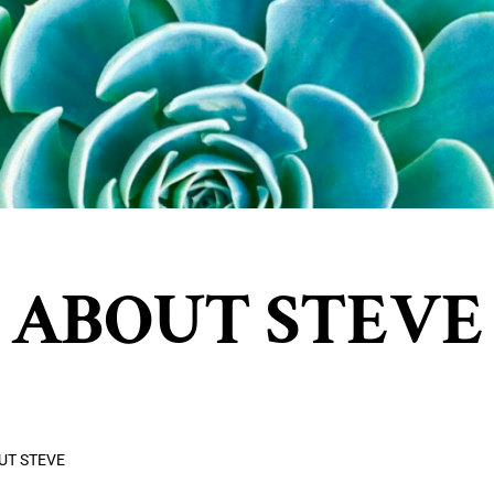
ABOUT STEVE
UT STEVE