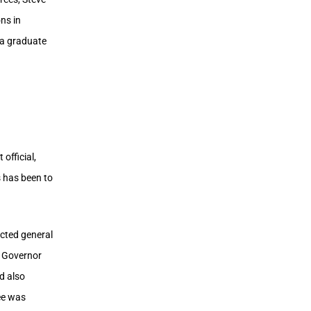
ns in
s a graduate
official,
s has been to
ected general
f Governor
d also
ee was