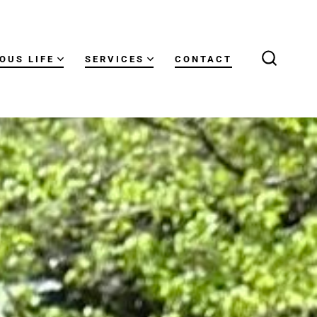
OUS LIFE
SERVICES
CONTACT
SEARCH
TOGGLE