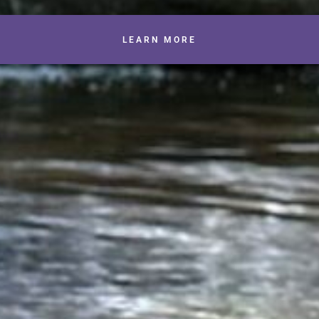
LEARN MORE