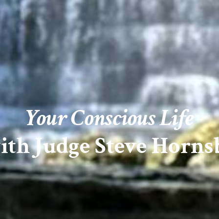
Your Conscious Life
ith Judge Steve Horns