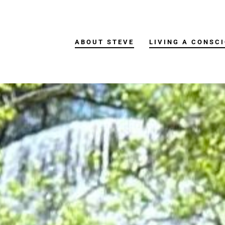
ABOUT STEVE
LIVING A CONSCI